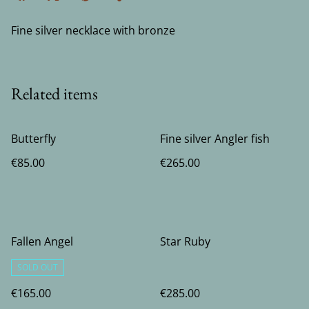
Fine silver necklace with bronze
Related items
Butterfly
Fine silver Angler fish
€85.00
€265.00
Fallen Angel
Star Ruby
SOLD OUT
€165.00
€285.00