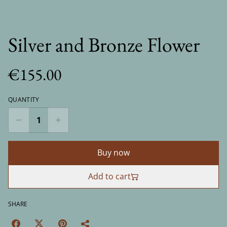
Silver and Bronze Flower
€155.00
QUANTITY
Buy now
Add to cart
SHARE