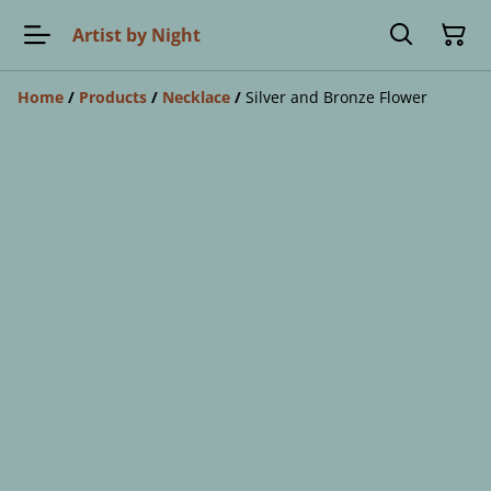
Artist by Night
Home
/
Products
/
Necklace
/
Silver and Bronze Flower