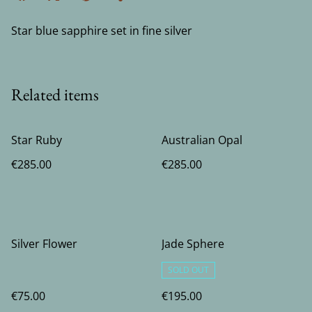
Star blue sapphire set in fine silver
Related items
Star Ruby
Australian Opal
€285.00
€285.00
Silver Flower
Jade Sphere
SOLD OUT
€75.00
€195.00