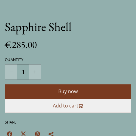
Sapphire Shell
€285.00
QUANTITY
Buy now
Add to cart
SHARE