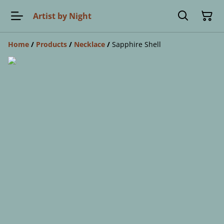
Artist by Night
Home
/
Products
/
Necklace
/
Sapphire Shell