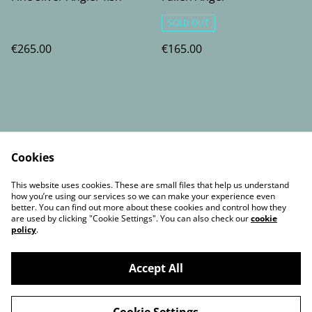
SOLD OUT
€265.00
€165.00
Cookies
Contact Us
Legal Terms
This website uses cookies. These are small files that help us understand
Privacy Policy
Cookie Policy
how you’re using our services so we can make your experience even
better. You can find out more about these cookies and control how they
are used by clicking "Cookie Settings". You can also check our
cookie
policy
.
Accept All
©
2026
Artist by Night