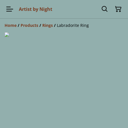
Artist by Night
Home
/
Products
/
Rings
/
Labradorite Ring