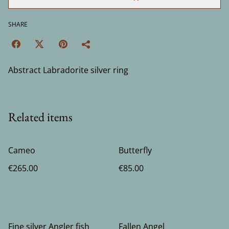
SHARE
Abstract Labradorite silver ring
Related items
Cameo
Butterfly
€265.00
€85.00
Fine silver Angler fish
Fallen Angel