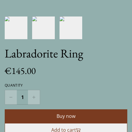
Labradorite Ring
€145.00
QUANTITY
Buy now
Add to cart